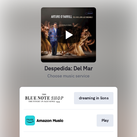
Despedida: Del Mar
Choose music service
dreaming in lions
Play