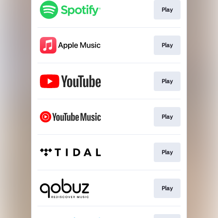
Play
Play
Play
Play
Play
Play